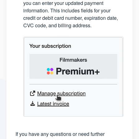
you can enter your updated payment
information. This includes fields for your
credit or debit card number, expiration date,
CVC code, and billing address.
If you have any questions or need further