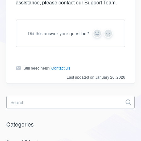
assistance, please contact our Support Team.
Did this answer your question?
Y
N
e
o
s
Still need help?
Contact Us
Last updated on January 26, 2026
Categories