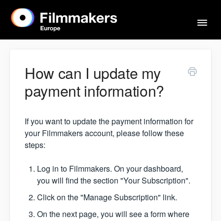
Togg
Navi
Home
How can I update my
payment information?
Actors & Agents
If you want to update the payment information for
Imprint
your Filmmakers account, please follow these
steps:
Contact
Log in to Filmmakers. On your dashboard,
you will find the section "Your Subscription".
Click on the "Manage Subscription" link.
On the next page, you will see a form where